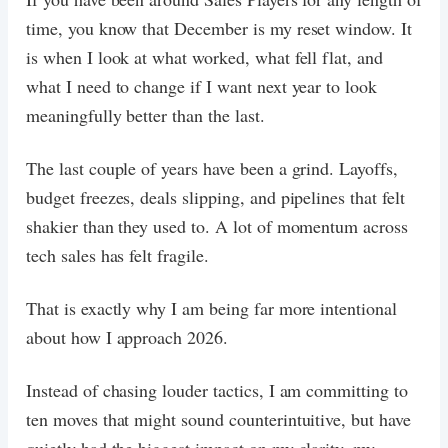
time, you know that December is my reset window. It
is when I look at what worked, what fell flat, and
what I need to change if I want next year to look
meaningfully better than the last.
The last couple of years have been a grind. Layoffs,
budget freezes, deals slipping, and pipelines that felt
shakier than they used to. A lot of momentum across
tech sales has felt fragile.
That is exactly why I am being far more intentional
about how I approach 2026.
Instead of chasing louder tactics, I am committing to
ten moves that might sound counterintuitive, but have
quietly had the biggest impact on my clarity, my