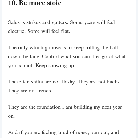
10. Be more stoic
Sales is strikes and gutters. Some years will feel
electric. Some will feel flat.
The only winning move is to keep rolling the ball
down the lane. Control what you can. Let go of what
you cannot. Keep showing up.
These ten shifts are not flashy. They are not hacks.
They are not trends.
They are the foundation I am building my next year
on.
And if you are feeling tired of noise, burnout, and