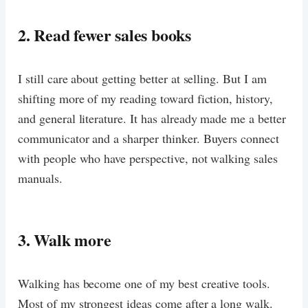
2. Read fewer sales books
I still care about getting better at selling. But I am
shifting more of my reading toward fiction, history,
and general literature. It has already made me a better
communicator and a sharper thinker. Buyers connect
with people who have perspective, not walking sales
manuals.
3. Walk more
Walking has become one of my best creative tools.
Most of my strongest ideas come after a long walk.