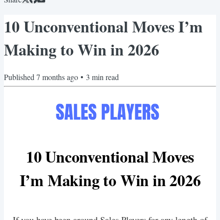
10 Unconventional Moves I’m
Making to Win in 2026
Published
7 months ago
•
3
min read
10 Unconventional Moves
I’m Making to Win in 2026
If you have been around Sales Players for any length of