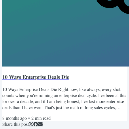
10 Ways Enterprise Deals Die
10 Ways Enterprise Deals Die Right now, like always, every shot
counts when you're running an enterprise deal cycle. I've been at this
for over a decade, and if I am being honest, I've lost more enterprise
deals than I have won. That's just the math of long sales cycles,
complex buying committees, and competitive landscapes. But
8 months ago
•
2
min read
enterprise sales has a funny way of making the wins matter a lot
Share this post
more than the losses. One good deal can change everything. Your