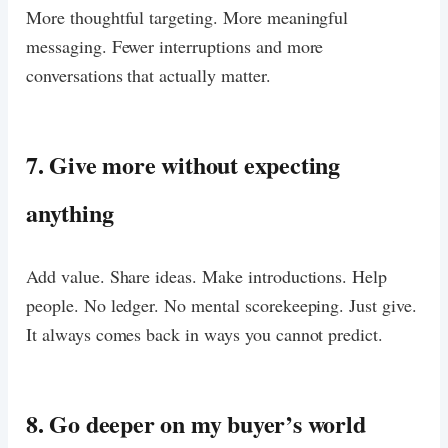
More thoughtful targeting. More meaningful
messaging. Fewer interruptions and more
conversations that actually matter.
7. Give more without expecting
anything
Add value. Share ideas. Make introductions. Help
people. No ledger. No mental scorekeeping. Just give.
It always comes back in ways you cannot predict.
8. Go deeper on my buyer’s world