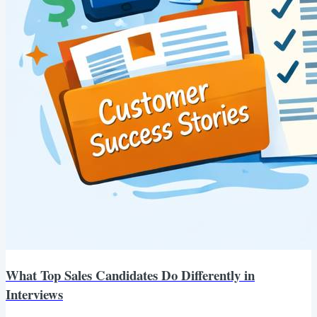
What Top Sales Candidates Do Differently in
Interviews