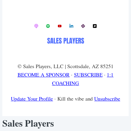
© Sales Players, LLC | Scottsdale, AZ 85251
​BECOME A SPONSOR
·
SUBSCRIBE
·
1:1
COACHING
Update Your Profile
· Kill the vibe and
Unsubscribe
Sales Players