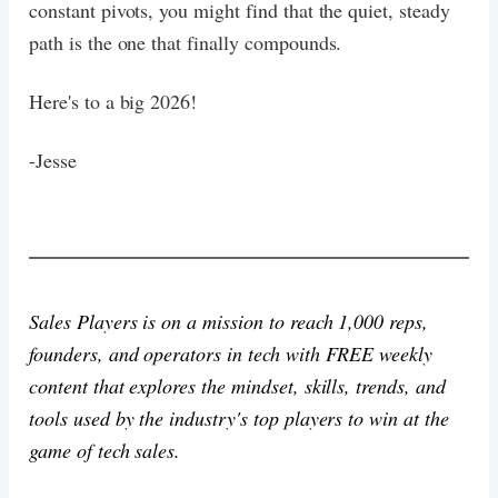
constant pivots, you might find that the quiet, steady
path is the one that finally compounds.
Here's to a big 2026!
-Jesse
Sales Players is on a mission to reach 1,000 reps,
founders, and operators in tech with FREE weekly
content that explores the mindset, skills, trends, and
tools used by the industry's top players to win at the
game of tech sales.