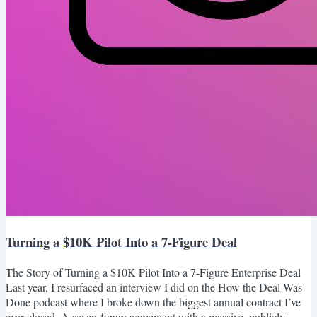
Turning a $10K Pilot Into a 7-Figure Deal
The Story of Turning a $10K Pilot Into a 7-Figure Enterprise Deal
Last year, I resurfaced an interview I did on the How the Deal Was
Done podcast where I broke down the biggest annual contract I’ve
ever closed. A seven-figure agreement with a massive, publicly