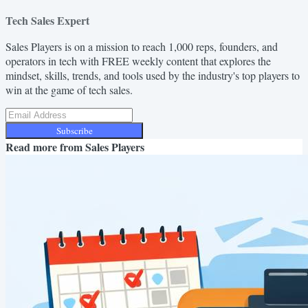
Tech Sales Expert
Sales Players is on a mission to reach 1,000 reps, founders, and
operators in tech with FREE weekly content that explores the
mindset, skills, trends, and tools used by the industry's top players to
win at the game of tech sales.
Subscribe
Read more from
Sales Players