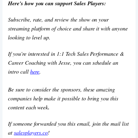
Here's how you can support Sales Players:
Subscribe, rate, and review the show on your
streaming platform of choice and share it with anyone
looking to level up.
If you're interested in 1:1 Tech Sales Performance &
Career Coaching with Jesse, you can schedule an
intro call
here
.
Be sure to consider the sponsors, these amazing
companies help make it possible to bring you this
content each week
.
If someone forwarded you this email, join the mail list
at
salesplayers.co
!