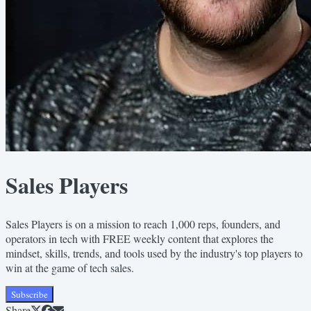
Sales Players
Sales Players is on a mission to reach 1,000 reps, founders, and
operators in tech with FREE weekly content that explores the
mindset, skills, trends, and tools used by the industry's top players to
win at the game of tech sales.
Subscribe
Share