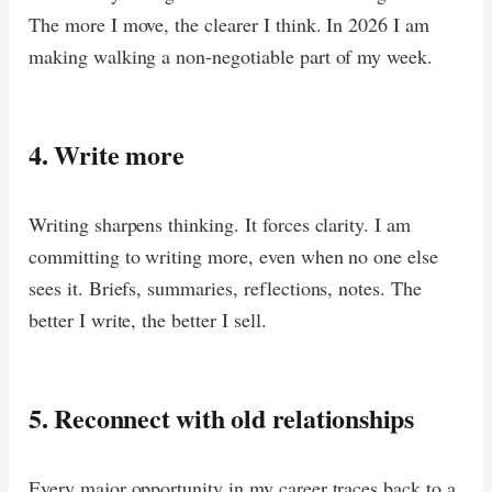
The more I move, the clearer I think. In 2026 I am
making walking a non-negotiable part of my week.
4. Write more
Writing sharpens thinking. It forces clarity. I am
committing to writing more, even when no one else
sees it. Briefs, summaries, reflections, notes. The
better I write, the better I sell.
5. Reconnect with old relationships
Every major opportunity in my career traces back to a