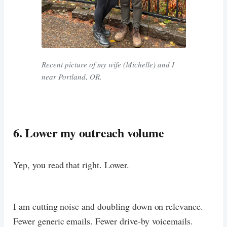
Recent picture of my wife (Michelle) and I
near Portland, OR.
6. Lower my outreach volume
Yep, you read that right. Lower.
I am cutting noise and doubling down on relevance.
Fewer generic emails. Fewer drive-by voicemails.