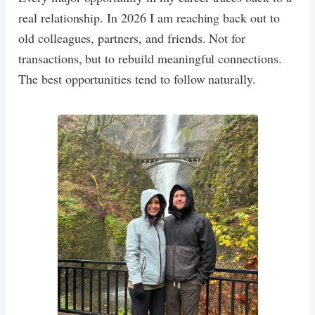
real relationship. In 2026 I am reaching back out to
old colleagues, partners, and friends. Not for
transactions, but to rebuild meaningful connections.
The best opportunities tend to follow naturally.