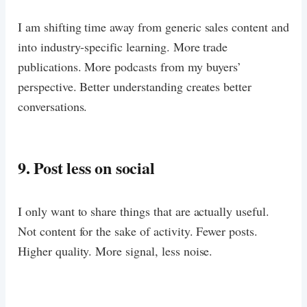
I am shifting time away from generic sales content and
into industry-specific learning. More trade
publications. More podcasts from my buyers’
perspective. Better understanding creates better
conversations.
9. Post less on social
I only want to share things that are actually useful.
Not content for the sake of activity. Fewer posts.
Higher quality. More signal, less noise.