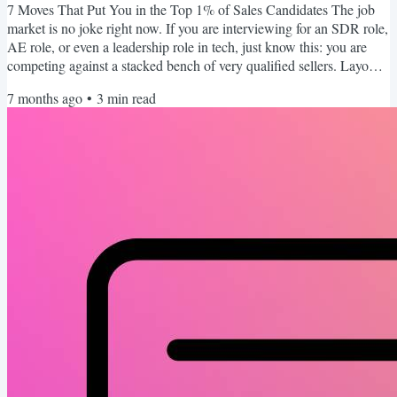
7 Moves That Put You in the Top 1% of Sales Candidates The job
market is no joke right now. If you are interviewing for an SDR role,
AE role, or even a leadership role in tech, just know this: you are
competing against a stacked bench of very qualified sellers. Layoffs
created a deep talent pool and every open role is getting flooded
7 months ago
•
3
min read
with applicants. That means “pretty good” is not good enough. You
need to stand out. Intentionally. This week I want to share a handful
of tactical moves that I...