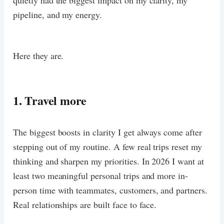
pipeline, and my energy.
Here they are.
1. Travel more
The biggest boosts in clarity I get always come after
stepping out of my routine. A few real trips reset my
thinking and sharpen my priorities. In 2026 I want at
least two meaningful personal trips and more in-
person time with teammates, customers, and partners.
Real relationships are built face to face.