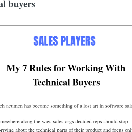
al buyers
My 7 Rules for Working With
Technical Buyers
ch acumen has become something of a lost art in software sal
mewhere along the way, sales orgs decided reps should stop
rrying about the technical parts of their product and focus on