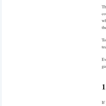
Th
co
wh
th
To
te
Ev
ga
1
If