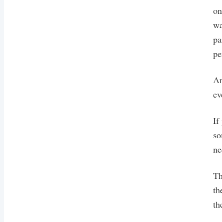
on
wa
pa
pe
An
ev
If
so
ne
Th
th
th