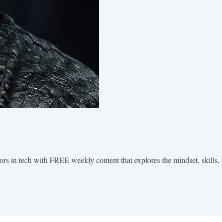
ors in tech with FREE weekly content that explores the mindset, skills, 