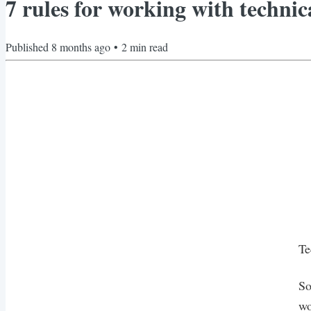
7 rules for working with technic
Published
8 months ago
•
2
min read
Te
So
wo