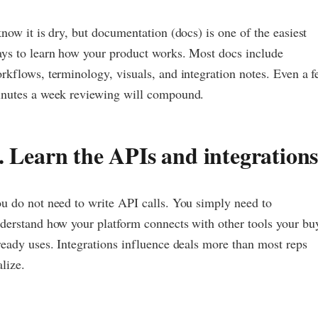
know it is dry, but documentation (docs) is one of the easiest
ys to learn how your product works. Most docs include
rkflows, terminology, visuals, and integration notes. Even a 
nutes a week reviewing will compound.
. Learn the APIs and integration
u do not need to write API calls. You simply need to
derstand how your platform connects with other tools your bu
ready uses. Integrations influence deals more than most reps
alize.