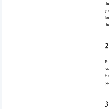
th
yo
fo
th
2
Bu
pr
fe
pr
3