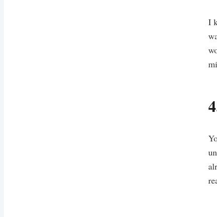
I 
wa
wo
mi
4
Yo
un
al
re