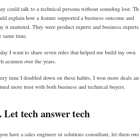
ey could talk to a technical persona without sounding lost. T
uld explain how a feature supported a business outcome and
y it mattered. They were product experts and business experts
e same time.
day I want to share seven rules that helped me build my own
ch acumen over the years.
ery time I doubled down on these habits, I won more deals an
ined more trust with both business and technical buyers.
. Let tech answer tech
 you have a sales engineer or solutions consultant, let them ow