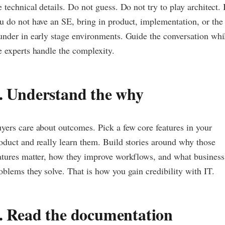
e technical details. Do not guess. Do not try to play architect. 
u do not have an SE, bring in product, implementation, or the
under in early stage environments. Guide the conversation whi
e experts handle the complexity.
. Understand the why
yers care about outcomes. Pick a few core features in your
oduct and really learn them. Build stories around why those
atures matter, how they improve workflows, and what business
oblems they solve. That is how you gain credibility with IT.
. Read the documentation