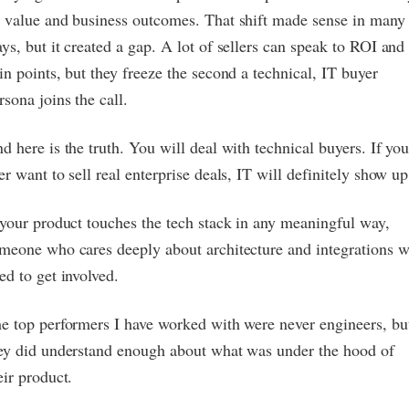
 value and business outcomes. That shift made sense in many
ys, but it created a gap. A lot of sellers can speak to ROI and
in points, but they freeze the second a technical, IT buyer
rsona joins the call.
d here is the truth. You will deal with technical buyers. If yo
er want to sell real enterprise deals, IT will definitely show up
 your product touches the tech stack in any meaningful way,
meone who cares deeply about architecture and integrations w
ed to get involved.
e top performers I have worked with were never engineers, bu
ey did understand enough about what was under the hood of
eir product.