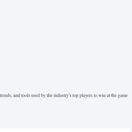
trends, and tools used by the industry's top players to win at the game