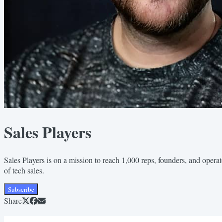
Sales Players
Sales Players is on a mission to reach 1,000 reps, founders, and operat
of tech sales.
Subscribe
Share