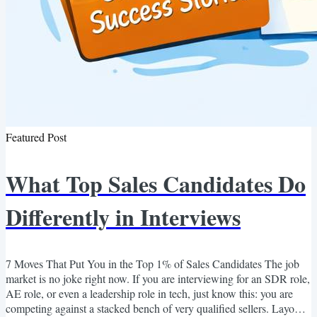
Featured Post
What Top Sales Candidates Do
Differently in Interviews
7 Moves That Put You in the Top 1% of Sales Candidates The job
market is no joke right now. If you are interviewing for an SDR role,
AE role, or even a leadership role in tech, just know this: you are
competing against a stacked bench of very qualified sellers. Layoffs