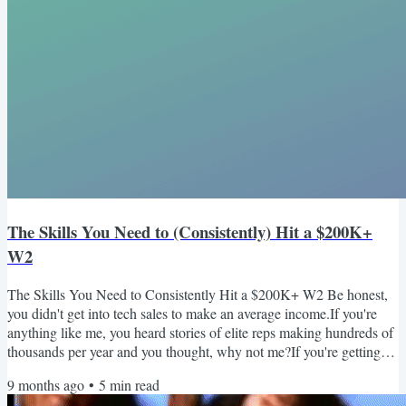
The Skills You Need to (Consistently) Hit a $200K+
W2
The Skills You Need to Consistently Hit a $200K+ W2 Be honest,
you didn't get into tech sales to make an average income.If you're
anything like me, you heard stories of elite reps making hundreds of
thousands per year and you thought, why not me?If you're getting
this email, I'm going to assume you've already achieved the coveted
9 months ago
•
5
min read
six-figure W2 (no worries if you haven't yet; the skills needed to get