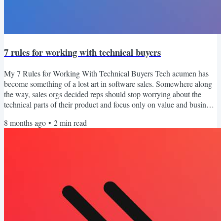
7 rules for working with technical buyers
My 7 Rules for Working With Technical Buyers Tech acumen has
become something of a lost art in software sales. Somewhere along
the way, sales orgs decided reps should stop worrying about the
technical parts of their product and focus only on value and business
outcomes. That shift made sense in many ways, but it created a gap.
8 months ago
•
2
min read
A lot of sellers can speak to ROI and pain points, but they freeze the
second a technical, IT buyer persona joins the call. And here is the
truth. You will deal with...