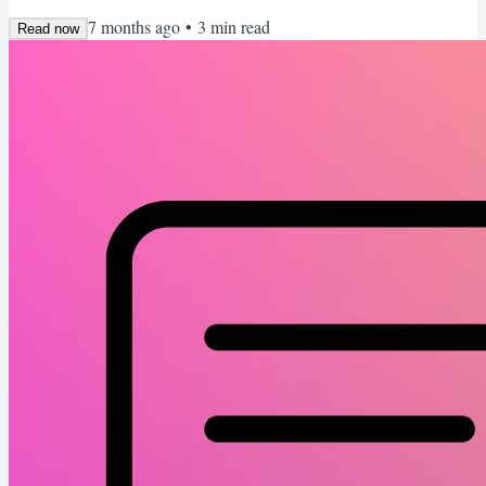
created a deep talent pool and every open role is getting flooded
7 months ago
•
3
min read
with applicants. That means “pretty good” is not good enough. You
Read now
need to stand out. Intentionally. This week I want to share a handful
of tactical moves that I...